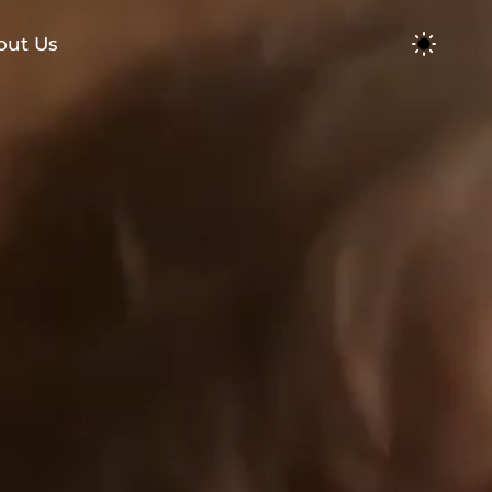
out Us