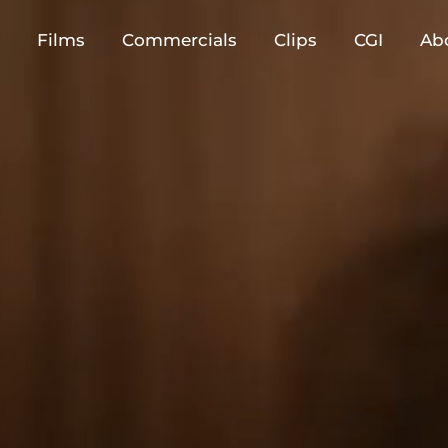
Films
Commercials
Clips
CGI
Ab