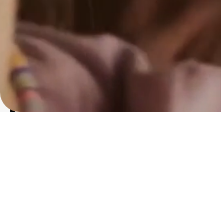
Got a
PROJ
IN MIND?
Let's T
Instagram
@royalpost75