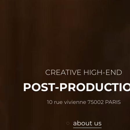
CREATIVE HIGH-END
POST-PRODUCTI
10 rue vivienne 75002 PARIS
about us