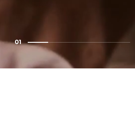
ECT
01
alk
Linkedin
@royalpost