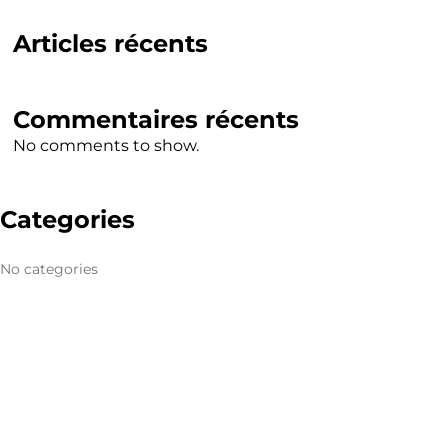
Articles récents
Commentaires récents
No comments to show.
Categories
No categories