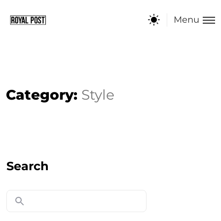
Menu
Category:
Style
Search